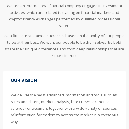
We are an international financial company engaged in investment
activities, which are related to trading on financial markets and
cryptocurrency exchanges performed by qualified professional
traders.
As a firm, our sustained success is based on the ability of our people
to be at their best. We want our people to be themselves, be bold,
share their unique differences and form deep relationships that are
rooted in trust.
OUR VISION
We deliver the most advanced information and tools such as
rates and charts, market analysis, forex news, economic
calendar or webinars together with a wide variety of sources
of information for traders to access the market in a conscious
way.