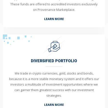
These funds are offered to accredited investors exclusively
on Provenance Marketplace.
LEARN MORE
DIVERSIFIED PORTFOLIO
We trade in crypto currencies, gold, stocks and bonds,
because it is a more stable monetary system and it offers our
investors a multitude of investment opportunities where we
can garner them greatest success with our investment
strategies.
LEARN MORE