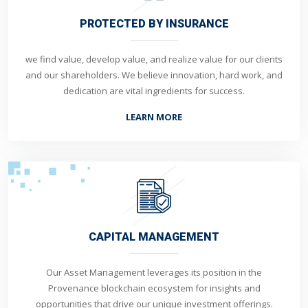
PROTECTED BY INSURANCE
we find value, develop value, and realize value for our clients
and our shareholders. We believe innovation, hard work, and
dedication are vital ingredients for success.
LEARN MORE
CAPITAL MANAGEMENT
Our Asset Management leverages its position in the
Provenance blockchain ecosystem for insights and
opportunities that drive our unique investment offerings.