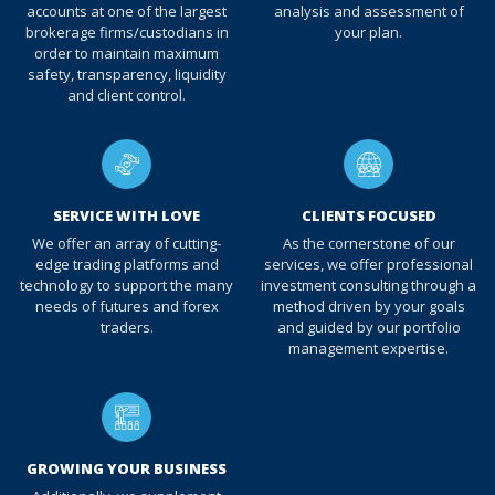
accounts at one of the largest
analysis and assessment of
brokerage firms/custodians in
your plan.
order to maintain maximum
safety, transparency, liquidity
and client control.
SERVICE WITH LOVE
CLIENTS FOCUSED
We offer an array of cutting-
As the cornerstone of our
edge trading platforms and
services, we offer professional
technology to support the many
investment consulting through a
needs of futures and forex
method driven by your goals
traders.
and guided by our portfolio
management expertise.
GROWING YOUR BUSINESS