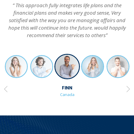
“ This approach fully integrates life plans and the
financial plans and makes very good sense, Very
satisfied with the way you are managing affairs and
hope this will continue into the future. would happily
recommend their services to others”
FINN
Canada