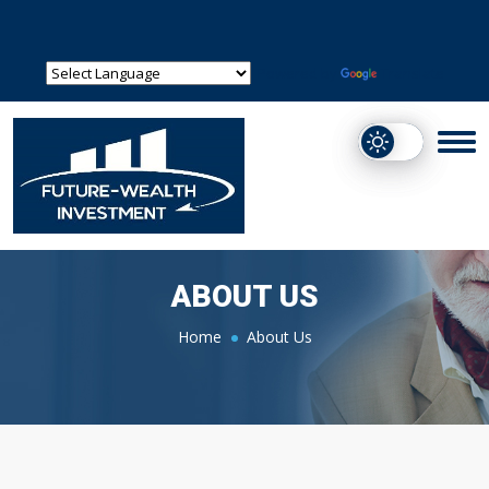
Powered by
Translate
ABOUT US
Home
About Us