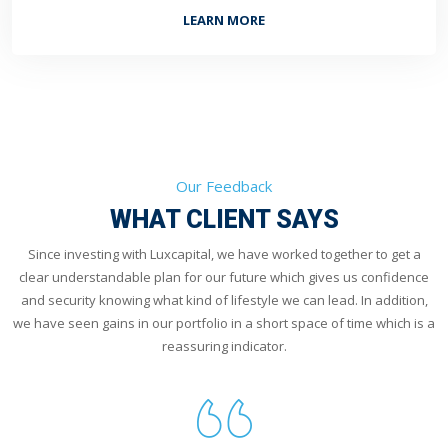
LEARN MORE
Our Feedback
WHAT CLIENT SAYS
Since investing with Luxcapital, we have worked together to get a
clear understandable plan for our future which gives us confidence
and security knowing what kind of lifestyle we can lead. In addition,
we have seen gains in our portfolio in a short space of time which is a
reassuring indicator.