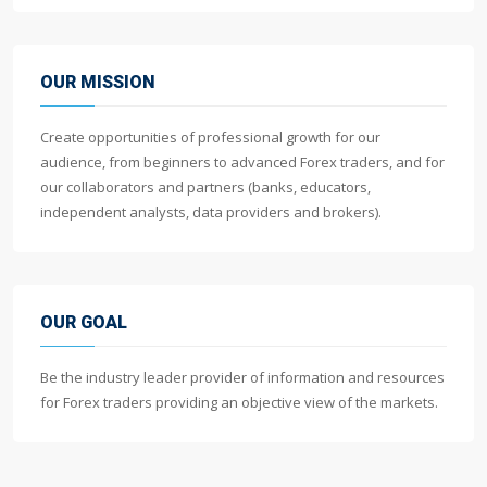
OUR MISSION
Create opportunities of professional growth for our
audience, from beginners to advanced Forex traders, and for
our collaborators and partners (banks, educators,
independent analysts, data providers and brokers).
OUR GOAL
Be the industry leader provider of information and resources
for Forex traders providing an objective view of the markets.