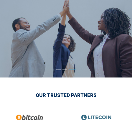
OUR TRUSTED PARTNERS