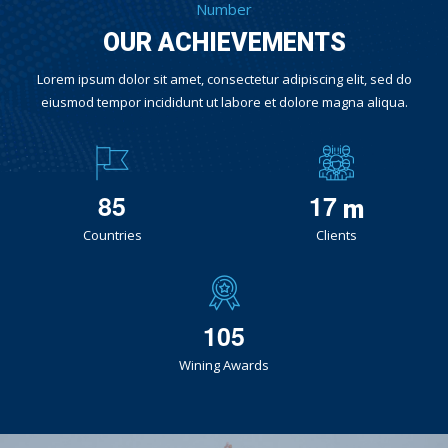
Number
OUR ACHIEVEMENTS
Lorem ipsum dolor sit amet, consectetur adipiscing elit, sed do
eiusmod tempor incididunt ut labore et dolore magna aliqua.
8
5
1
7
m
Countries
Clients
1
0
5
Wining Awards