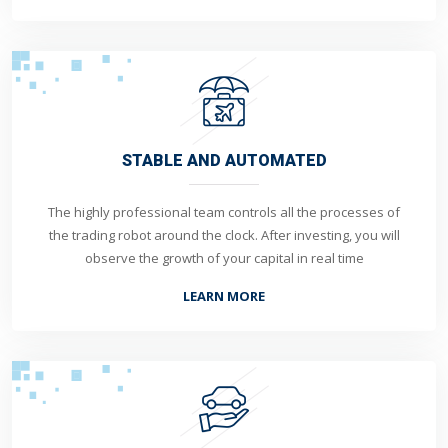
STABLE AND AUTOMATED
The highly professional team controls all the processes of
the trading robot around the clock. After investing, you will
observe the growth of your capital in real time
LEARN MORE