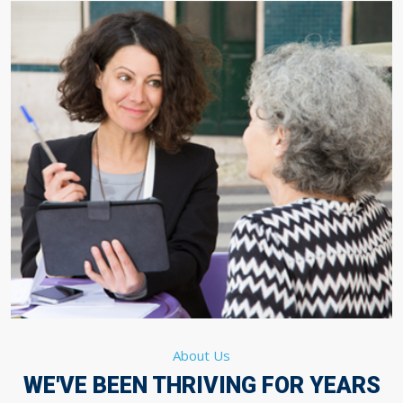
About Us
WE'VE BEEN THRIVING FOR YEARS