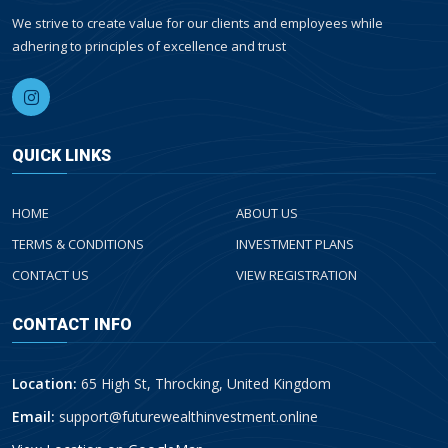
We strive to create value for our clients and employees while
adhering to principles of excellence and trust
QUICK LINKS
HOME
ABOUT US
TERMS & CONDITIONS
INVESTMENT PLANS
CONTACT US
VIEW REGISTRATION
CONTACT INFO
Location:
65 High St, Throcking, United Kingdom
Email:
support@futurewealthinvestment.online