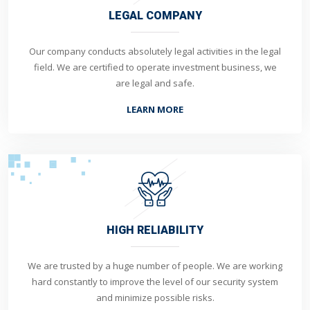
LEGAL COMPANY
Our company conducts absolutely legal activities in the legal
field. We are certified to operate investment business, we
are legal and safe.
LEARN MORE
HIGH RELIABILITY
We are trusted by a huge number of people. We are working
hard constantly to improve the level of our security system
and minimize possible risks.