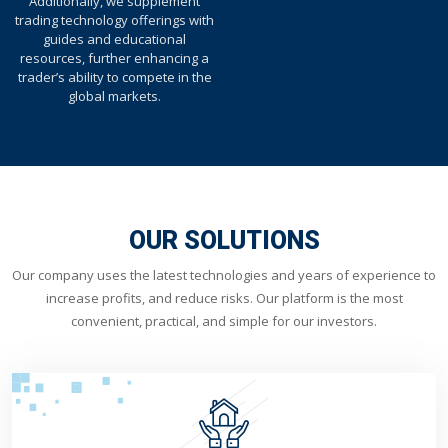
Additionally, we supplement
trading technology offerings with
guides and educational
resources, further enhancing a
trader’s ability to compete in the
global markets.
OUR SOLUTIONS
Our company uses the latest technologies and years of experience to
increase profits, and reduce risks. Our platform is the most
convenient, practical, and simple for our investors.