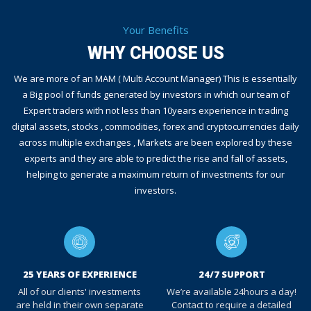
Your Benefits
WHY CHOOSE US
We are more of an MAM ( Multi Account Manager) This is essentially
a Big pool of funds generated by investors in which our team of
Expert traders with not less than 10years experience in trading
digital assets, stocks , commodities, forex and cryptocurrencies daily
across multiple exchanges , Markets are been explored by these
experts and they are able to predict the rise and fall of assets,
helping to generate a maximum return of investments for our
investors.
25 YEARS OF EXPERIENCE
24/7 SUPPORT
All of our clients' investments
We’re available 24hours a day!
are held in their own separate
Contact to require a detailed