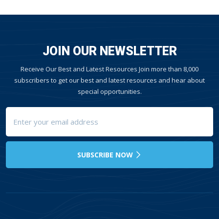
JOIN OUR NEWSLETTER
Receive Our Best and Latest Resources Join more than 8,000
subscribers to get our best and latest resources and hear about
special opportunities.
SUBSCRIBE NOW