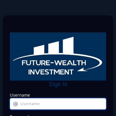
Sign In
Username