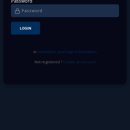
Password
or
remember your login information
.
Not registered ?
Create an account